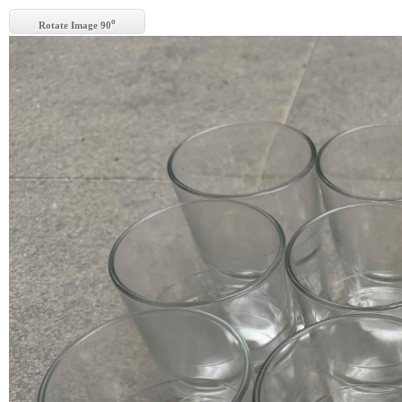
o
Rotate Image 90