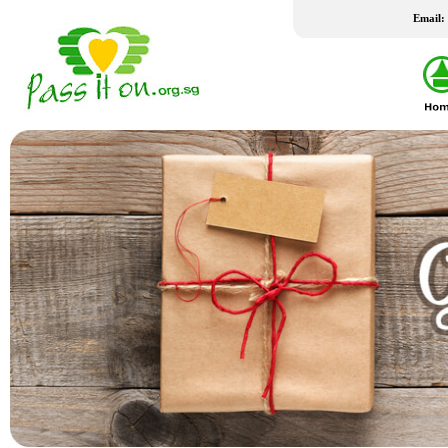
Email:
LATEST WISH LIST
24 Jul 2026
24 Jul 2026
New Fridge
Washing Machine
Family staying in rental housing has 4
Client is married to an Indonesian
school-going children. Mother is a
who travels between Batam and 
housewife and father works part-time.
frequently as client had not been
Their home had undergone a number
successful in applying for a LTVP
of bedbugs fumigation, which h...
his wife for the past 20 years....
REACH FSC
THK FSC @ Bedok North