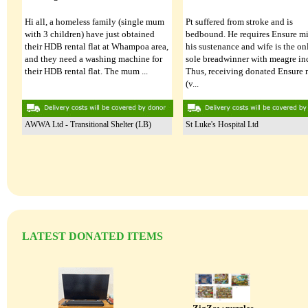
Hi all, a homeless family (single mum
Pt suffered from stroke and is
with 3 children) have just obtained
bedbound. He requires Ensure mi
their HDB rental flat at Whampoa area,
his sustenance and wife is the on
and they need a washing machine for
Single bed frame
sole breadwinner with meagre i
24 Jul 2026
their HDB rental flat. The mum ...
Thus, receiving donated Ensure 
(v...
Single Sofa Bed
24 Jul 2026
AWWA Ltd - Transitional Shelter (LB)
St Luke's Hospital Ltd
LATEST DONATED ITEMS