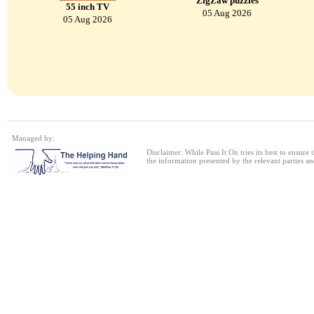
ZigZaw puzzles
55 inch TV
05 Aug 2026
05 Aug 2026
Managed by:
Disclaimer: While Pass It On tries its best to ensure
the information presented by the relevant parties an