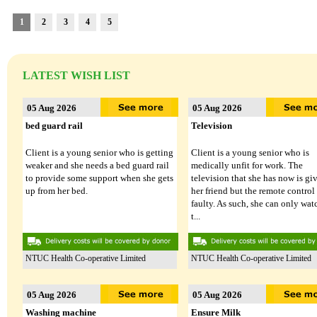
24 Jul 2026
24 Jul 2026
1
2
3
4
5
Phone
Laptop
59/M had an accident and certified
Client (M/53) works long hours as
LATEST WISH LIST
medically unfit for work thereafter. He
delivery driver to support his
had lost his phone recently. While his
household while covering his vehi
daughter is willing to sponsor SIM
operating expenses. He hopes to
05 Aug 2026
05 Aug 2026
Card, she is unable to buy new ...
transition to more sustainable
employment ...
bed guard rail
Television
Client is a young senior who is getting
Client is a young senior who is
weaker and she needs a bed guard rail
medically unfit for work. The
Lakeside Family Centre - Jurong East
PPIS FSC (West)
to provide some support when she gets
television that she has now is gi
up from her bed.
her friend but the remote control 
faulty. As such, she can only wat
t...
NTUC Health Co-operative Limited
NTUC Health Co-operative Limited
LATEST DONATED ITEMS
05 Aug 2026
05 Aug 2026
Washing machine
Ensure Milk