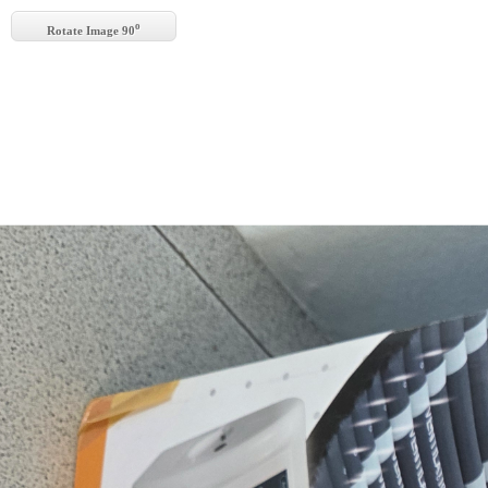
o
Rotate Image 90