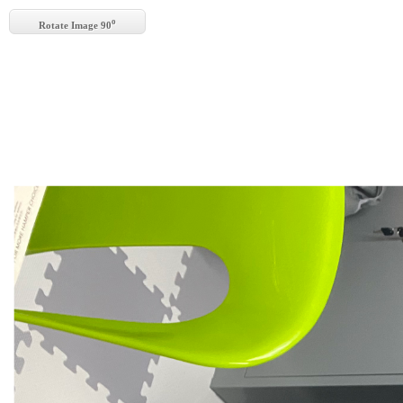
o
Rotate Image 90