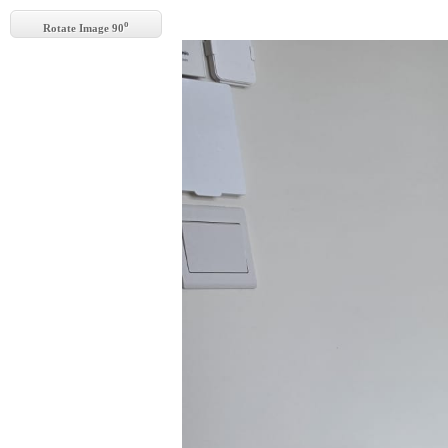
o
Rotate Image 90