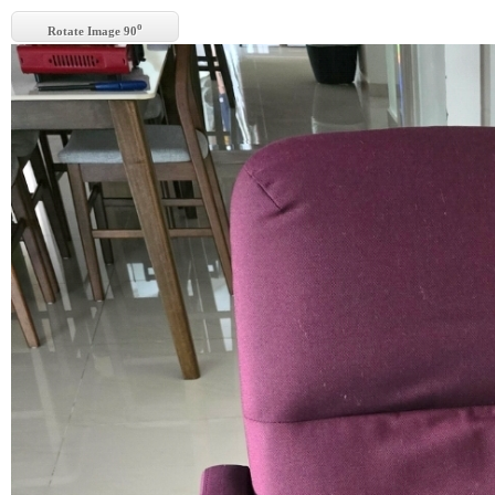
o
Rotate Image 90