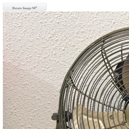
o
Rotate Image 90