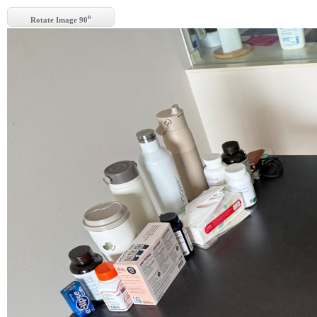
o
Rotate Image 90