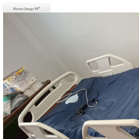
o
Rotate Image 90