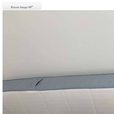
o
Rotate Image 90