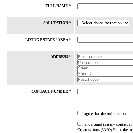
FULL NAME *
24 Jul 2026
24 Jul 2026
Phone
Laptop
SALUTATION *
59/M had an accident and certified
Client (M/53) works long hours as
medically unfit for work thereafter. He
delivery driver to support his
had lost his phone recently. While his
household while covering his vehi
LIVING ESTATE / AREA *
daughter is willing to sponsor SIM
operating expenses. He hopes to
Card, she is unable to buy new ...
transition to more sustainable
employment ...
ADDRESS *
Lakeside Family Centre - Jurong East
PPIS FSC (West)
CONTACT NUMBER *
I agree that the information abo
LATEST DONATED ITEMS
I understand that my contact and
Organisations (VWO) & not the nee