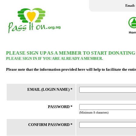
Email:
LATEST WISH LIST
PLEASE SIGN UP AS A MEMBER TO START DONATING
PLEASE SIGN IN IF YOU ARE ALREADY A MEMBER.
24 Jul 2026
24 Jul 2026
Please note that the information provided here will help to facilitate the enti
New Fridge
Washing Machine
Family staying in rental housing has 4
Client is married to an Indonesian
EMAIL (LOGIN NAME) *
school-going children. Mother is a
who travels between Batam and 
housewife and father works part-time.
frequently as client had not been
Their home had undergone a number
successful in applying for a LTVP
of bedbugs fumigation, which h...
his wife for the past 20 years....
PASSWORD *
(Minimum 8 characters)
CONFIRM PASSWORD *
REACH FSC
THK FSC @ Bedok North