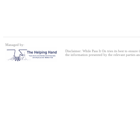
Single bed frame
24 Jul 2026
Single Sofa Bed
Managed by:
24 Jul 2026
Disclaimer: While Pass It On tries its best to ensure
the information presented by the relevant parties an