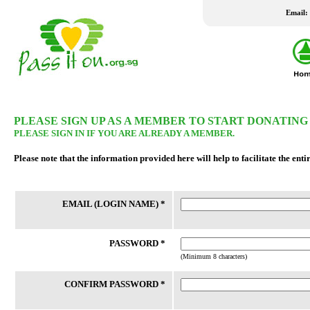
Email:
LATEST WISH LIST
PLEASE SIGN UP AS A MEMBER TO START DONATING
PLEASE SIGN IN IF YOU ARE ALREADY A MEMBER.
24 Jul 2026
24 Jul 2026
Please note that the information provided here will help to facilitate the enti
New Fridge
Washing Machine
Family staying in rental housing has 4
Client is married to an Indonesian
EMAIL (LOGIN NAME) *
school-going children. Mother is a
who travels between Batam and 
housewife and father works part-time.
frequently as client had not been
Their home had undergone a number
successful in applying for a LTVP
of bedbugs fumigation, which h...
his wife for the past 20 years....
PASSWORD *
(Minimum 8 characters)
CONFIRM PASSWORD *
REACH FSC
THK FSC @ Bedok North