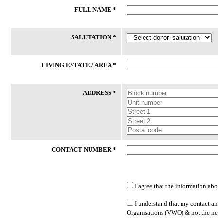
FULL NAME *
24 Jul 2026
24 Jul 2026
Phone
Laptop
SALUTATION *
59/M had an accident and certified
Client (M/53) works long hours as
medically unfit for work thereafter. He
delivery driver to support his
had lost his phone recently. While his
household while covering his vehi
LIVING ESTATE / AREA *
daughter is willing to sponsor SIM
operating expenses. He hopes to
Card, she is unable to buy new ...
transition to more sustainable
employment ...
ADDRESS *
Lakeside Family Centre - Jurong East
PPIS FSC (West)
CONTACT NUMBER *
I agree that the information abo
LATEST DONATED ITEMS
I understand that my contact and
Organisations (VWO) & not the nee