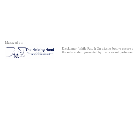
Single bed frame
24 Jul 2026
Single Sofa Bed
Managed by:
24 Jul 2026
Disclaimer: While Pass It On tries its best to ensure
the information presented by the relevant parties an