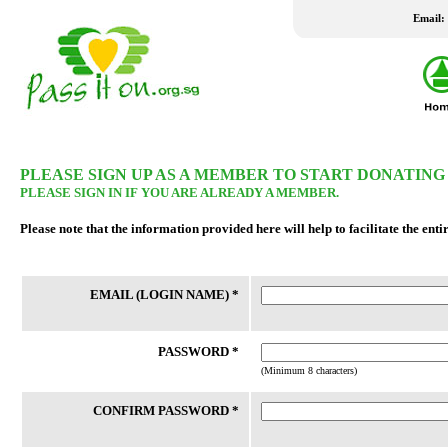
Email:
LATEST WISH LIST
PLEASE SIGN UP AS A MEMBER TO START DONATING
PLEASE SIGN IN IF YOU ARE ALREADY A MEMBER.
24 Jul 2026
24 Jul 2026
Please note that the information provided here will help to facilitate the enti
New Fridge
Washing Machine
Family staying in rental housing has 4
Client is married to an Indonesian
EMAIL (LOGIN NAME) *
school-going children. Mother is a
who travels between Batam and 
housewife and father works part-time.
frequently as client had not been
Their home had undergone a number
successful in applying for a LTVP
of bedbugs fumigation, which h...
his wife for the past 20 years....
PASSWORD *
(Minimum 8 characters)
CONFIRM PASSWORD *
REACH FSC
THK FSC @ Bedok North