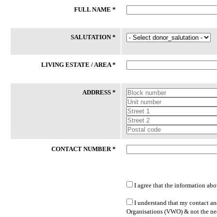
FULL NAME *
24 Jul 2026
24 Jul 2026
Phone
Laptop
SALUTATION *
59/M had an accident and certified
Client (M/53) works long hours as
medically unfit for work thereafter. He
delivery driver to support his
had lost his phone recently. While his
household while covering his vehi
LIVING ESTATE / AREA *
daughter is willing to sponsor SIM
operating expenses. He hopes to
Card, she is unable to buy new ...
transition to more sustainable
employment ...
ADDRESS *
Lakeside Family Centre - Jurong East
PPIS FSC (West)
CONTACT NUMBER *
I agree that the information abo
LATEST DONATED ITEMS
I understand that my contact and
Organisations (VWO) & not the nee