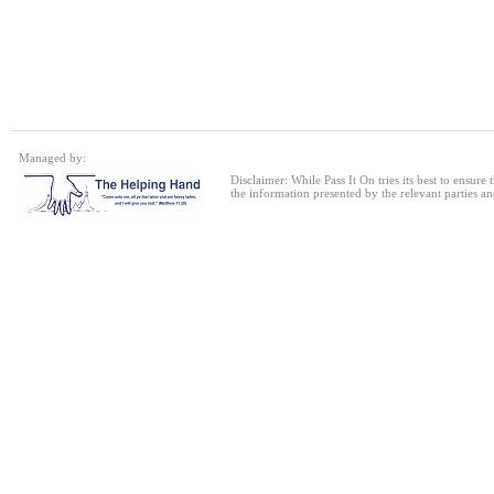
Single bed frame
24 Jul 2026
Single Sofa Bed
Managed by:
24 Jul 2026
Disclaimer: While Pass It On tries its best to ensure
the information presented by the relevant parties an