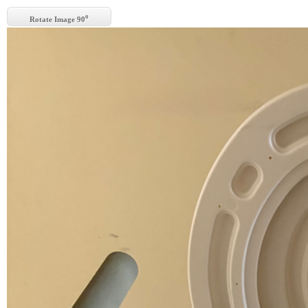
o
Rotate Image 90