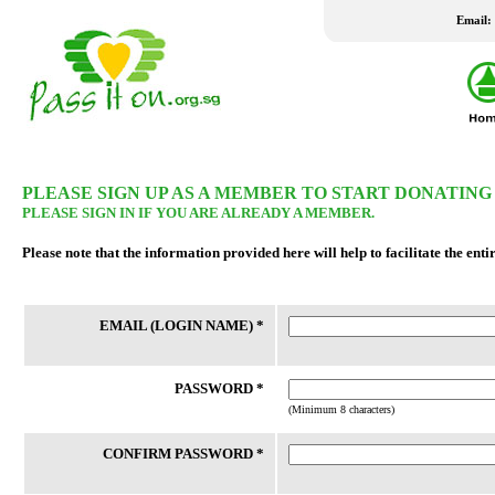
Email:
LATEST WISH LIST
PLEASE SIGN UP AS A MEMBER TO START DONATING
PLEASE SIGN IN IF YOU ARE ALREADY A MEMBER.
24 Jul 2026
24 Jul 2026
Please note that the information provided here will help to facilitate the enti
New Fridge
Washing Machine
Family staying in rental housing has 4
Client is married to an Indonesian
EMAIL (LOGIN NAME) *
school-going children. Mother is a
who travels between Batam and 
housewife and father works part-time.
frequently as client had not been
Their home had undergone a number
successful in applying for a LTVP
of bedbugs fumigation, which h...
his wife for the past 20 years....
PASSWORD *
(Minimum 8 characters)
CONFIRM PASSWORD *
REACH FSC
THK FSC @ Bedok North