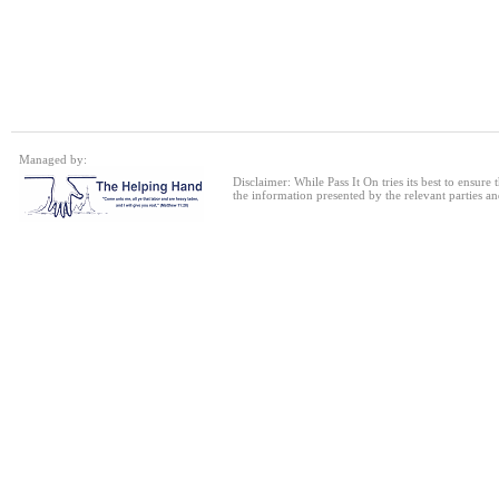
Single bed frame
24 Jul 2026
Single Sofa Bed
Managed by:
24 Jul 2026
Disclaimer: While Pass It On tries its best to ensure
the information presented by the relevant parties an