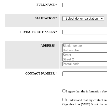
FULL NAME *
24 Jul 2026
24 Jul 2026
Phone
Laptop
SALUTATION *
59/M had an accident and certified
Client (M/53) works long hours as
medically unfit for work thereafter. He
delivery driver to support his
had lost his phone recently. While his
household while covering his vehi
LIVING ESTATE / AREA *
daughter is willing to sponsor SIM
operating expenses. He hopes to
Card, she is unable to buy new ...
transition to more sustainable
employment ...
ADDRESS *
Lakeside Family Centre - Jurong East
PPIS FSC (West)
CONTACT NUMBER *
I agree that the information abo
LATEST DONATED ITEMS
I understand that my contact and
Organisations (VWO) & not the nee